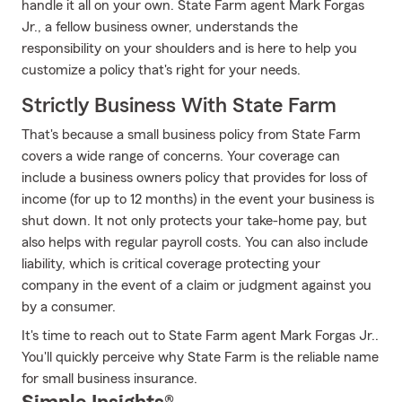
handle it all on your own. State Farm agent Mark Forgas
Jr., a fellow business owner, understands the
responsibility on your shoulders and is here to help you
customize a policy that's right for your needs.
Strictly Business With State Farm
That's because a small business policy from State Farm
covers a wide range of concerns. Your coverage can
include a business owners policy that provides for loss of
income (for up to 12 months) in the event your business is
shut down. It not only protects your take-home pay, but
also helps with regular payroll costs. You can also include
liability, which is critical coverage protecting your
company in the event of a claim or judgment against you
by a consumer.
It's time to reach out to State Farm agent Mark Forgas Jr..
You'll quickly perceive why State Farm is the reliable name
for small business insurance.