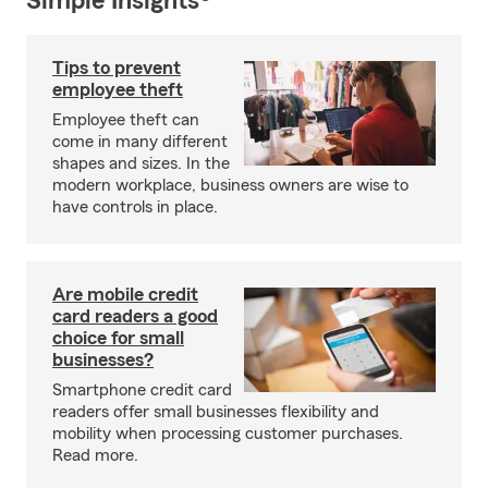
Simple Insights®
Tips to prevent
employee theft
Employee theft can
come in many different
shapes and sizes. In the
modern workplace, business owners are wise to
have controls in place.
Are mobile credit
card readers a good
choice for small
businesses?
Smartphone credit card
readers offer small businesses flexibility and
mobility when processing customer purchases.
Read more.