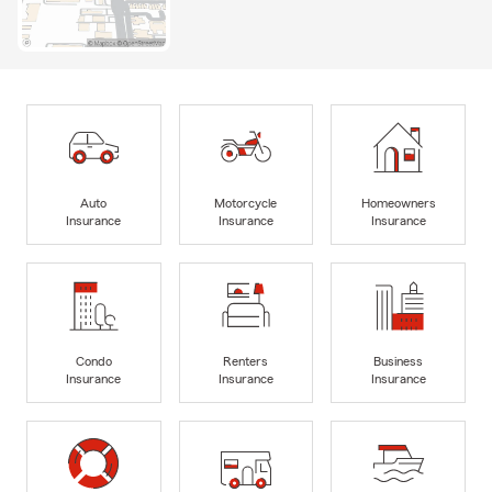
Auto
Motorcycle
Homeowners
Insurance
Insurance
Insurance
Condo
Renters
Business
Insurance
Insurance
Insurance