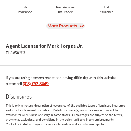
Life
Rec Vehicles
Boat
Insurance
Insurance
Insurance
View
More Products
Agent License for Mark Forgas Jr.
FL-W581213
If you are using a screen reader and having difficulty with this website
please call
(813) 792-8449
.
Disclosures
This is only a general description of coverages of the available types of business insurance
and is not a statement of contract. Details of coverage, limits, or services may not be
available for all business and vary in some states. All coverages are subject to the terms,
provisions, exclusions, and conditions in the policy itself and in any endorsements.
Contact a State Farm agent for more information and a customized quote.