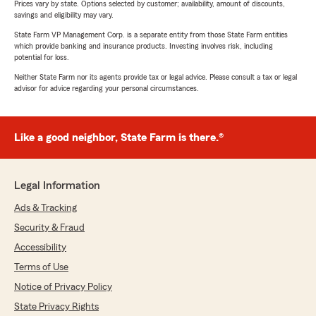
Prices vary by state. Options selected by customer; availability, amount of discounts,
savings and eligibility may vary.
State Farm VP Management Corp. is a separate entity from those State Farm entities
which provide banking and insurance products. Investing involves risk, including
potential for loss.
Neither State Farm nor its agents provide tax or legal advice. Please consult a tax or legal
advisor for advice regarding your personal circumstances.
Like a good neighbor, State Farm is there.®
Legal Information
Ads & Tracking
Security & Fraud
Accessibility
Terms of Use
Notice of Privacy Policy
State Privacy Rights