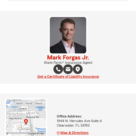
Mark Forgas Jr.
State Farm® Insurance Agent
Get a Certificate of Liability Insurance
Office Address:
1944 N. Hercules Ave Suite A
Clearwater, FL 33763
Map & Directions