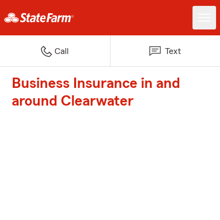
Call
Text
Business Insurance in and
around Clearwater