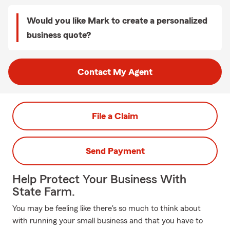
Would you like Mark to create a personalized
business quote?
Contact My Agent
File a Claim
Send Payment
Help Protect Your Business With
State Farm.
You may be feeling like there's so much to think about
with running your small business and that you have to