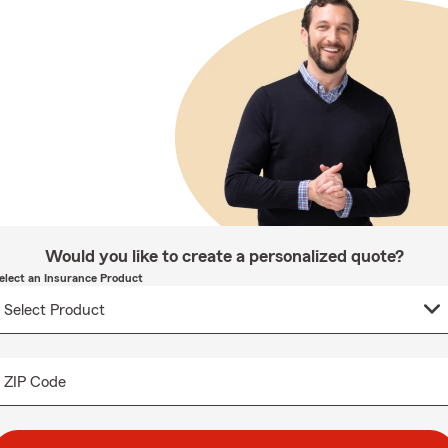
Would you like to create a personalized quote?
elect an Insurance Product
ZIP Code