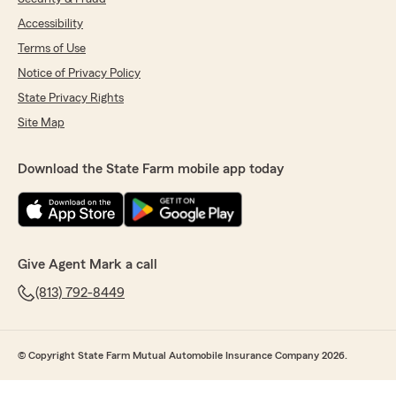
Accessibility
Terms of Use
Notice of Privacy Policy
State Privacy Rights
Site Map
Download the State Farm mobile app today
Give Agent Mark a call
(813) 792-8449
© Copyright State Farm Mutual Automobile Insurance Company 2026.