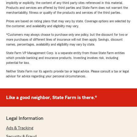
implicitly or explicitly, the content of any third party sites referenced in this material.
Products and services are offered by third parties and State Farm does not warrant the
merchantability, fitness or quality of the products and services of the third parties.
Prices are based on rating plans that may vary by state. Coverage options are selected by
the customer, and availability and eligibility may vary.
*Customers may always choose to purchase only one policy, but the discount for two or
more purchases of different lines of insurance will not then apply. Savings, discount
names, percentages, availability and eligibility may vary by state.
State Farm VP Management Corp. is a separate entity from those State Farm entities
which provide banking and insurance products. Investing involves risk, including
potential for loss.
Neither State Farm nor its agents provide tax or legal advice. Please consult a tax or legal
advisor for advice regarding your personal circumstances.
Like a good neighbor, State Farm is there.®
Legal Information
Ads & Tracking
Security & Fraud