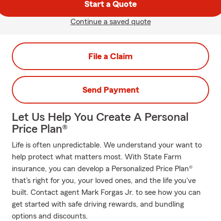
Start a Quote
Continue a saved quote
File a Claim
Send Payment
Let Us Help You Create A Personal
Price Plan®
Life is often unpredictable. We understand your want to
help protect what matters most. With State Farm
insurance, you can develop a Personalized Price Plan®
that's right for you, your loved ones, and the life you've
built. Contact agent Mark Forgas Jr. to see how you can
get started with safe driving rewards, and bundling
options and discounts.