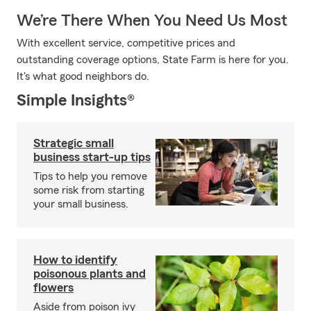
We’re There When You Need Us Most
With excellent service, competitive prices and
outstanding coverage options, State Farm is here for you.
It's what good neighbors do.
Simple Insights®
Strategic small
business start-up tips
Tips to help you remove
some risk from starting
your small business.
How to identify
poisonous plants and
flowers
Aside from poison ivy