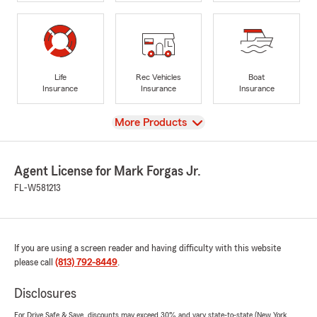
Life
Rec Vehicles
Boat
Insurance
Insurance
Insurance
View
More Products
Agent License for Mark Forgas Jr.
FL-W581213
If you are using a screen reader and having difficulty with this website
please call
(813) 792-8449
.
Disclosures
For Drive Safe & Save, discounts may exceed 30% and vary state-to-state (New York