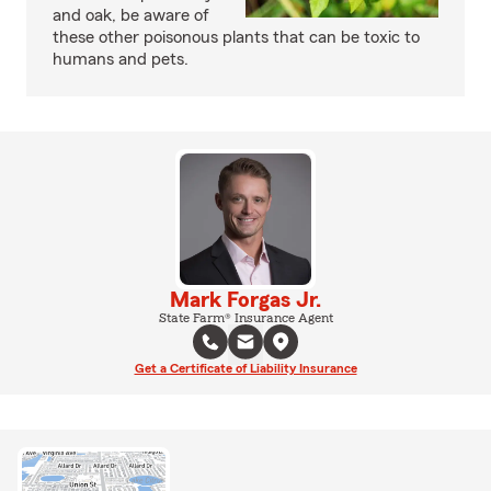
and oak, be aware of
these other poisonous plants that can be toxic to
humans and pets.
Mark Forgas Jr.
State Farm® Insurance Agent
Get a Certificate of Liability Insurance