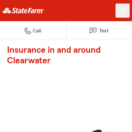
Call
Text
Insurance in and around
Clearwater