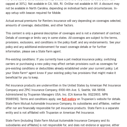
capped at 30%). Not available in CA, MA, RI. OnStar not available in NY. A discount may
not be available in North Carolina, depending on individual facts and circumstances. In-
app setup with beacon required for Mobile.
Actual annual premiums for Renters insurance will vary depending on coverages selected,
amounts of coverage, deductibles, and other factors.
This content is only a general description of coverages and is not a statement of contract.
Details of coverage or limits vary in some states. All coverages are subject to the terms,
provisions, exclusions, and conditions in the policy itself, and any endorsements. See your
policy and any additional endorsement for exact coverage details or for further
information, please see a State Farm agent.
Pre-existing conditions: If you currently have a pet medical insurance policy, switching
carriers or purchasing a new policy may affect certain provisions such as coverages for
pre-existing conditions or deductibles already established under your current policy. Let
your State Farm® agent know if your existing policy has provisions that might make it
beneficial for you to keep.
Pet insurance products are underwritten in the United States by American Pet Insurance
Company and ZPIC Insurance Company, 6100-4th Ave. S, Seattle, WA 98108.
Administered by Trupanion Managers USA, Inc. (CA license No. 0G22803, NPN
9588590). Terms and conditions apply, see
full policy
on Trupanion's website for details.
State Farm Mutual Automobile Insurance Company, its subsidiaries and affiliates, neither
offer nor are financially responsible for pet insurance products. State Farm is a separate
entity and is not affiliated with Trupanion or American Pet Insurance.
State Farm (including State Farm Mutual Automobile Insurance Company and its
subsidiaries and affiliates) is not responsible for, and does not endorse or approve, either