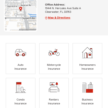
Office Address:
1944 N. Hercules Ave Suite A
Clearwater, FL 33763
Map & Directions
Auto
Motorcycle
Homeowners
Insurance
Insurance
Insurance
Condo
Renters
Business
Insurance
Insurance
Insurance